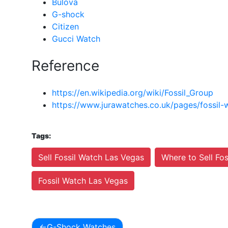
Bulova
G-shock
Citizen
Gucci Watch
Reference
https://en.wikipedia.org/wiki/Fossil_Group
https://www.jurawatches.co.uk/pages/fossil-
Tags:
Sell Fossil Watch Las Vegas
Where to Sell Fo
Fossil Watch Las Vegas
G-Shock Watches