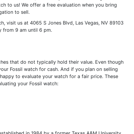
ch to us! We offer a free evaluation when you bring
gation to sell.
ch, visit us at 4065 S Jones Blvd, Las Vegas, NV 89103
y from 9 am until 6 pm.
s that do not typically hold their value. Even though
 your Fossil watch for cash. And if you plan on selling
happy to evaluate your watch for a fair price. These
luating your Fossil watch:
established in 1984 by a former Texas A&M University