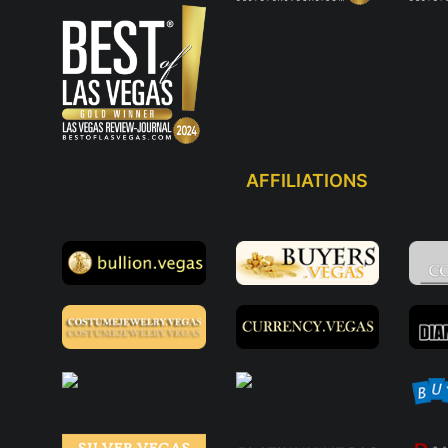
AFFILIATIONS