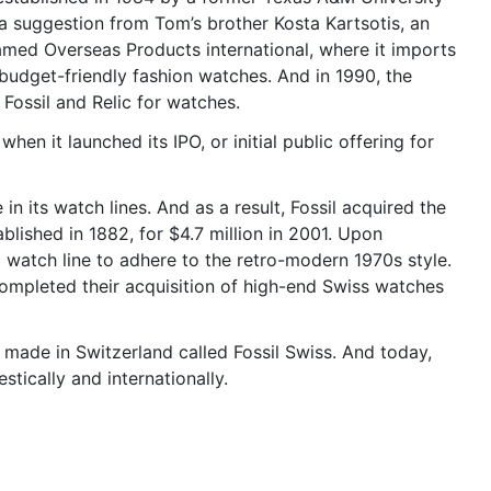
 suggestion from Tom’s brother Kosta Kartsotis, an
named Overseas Products international, where it imports
 budget-friendly fashion watches. And in 1990, the
Fossil and Relic for watches.
n it launched its IPO, or initial public offering for
n its watch lines. And as a result, Fossil acquired the
ished in 1882, for $4.7 million in 2001. Upon
 watch line to adhere to the retro-modern 1970s style.
ompleted their acquisition of high-end Swiss watches
s made in Switzerland called Fossil Swiss. And today,
tically and internationally.