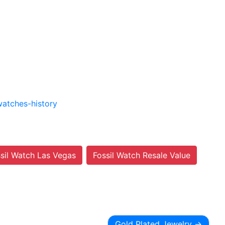
watches-history
ssil Watch Las Vegas
Fossil Watch Resale Value
Gold Plated Jewelry