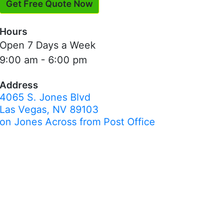
Get Free Quote Now
Hours
Open 7 Days a Week
9:00 am - 6:00 pm
Address
4065 S. Jones Blvd
Las Vegas, NV 89103
on Jones Across from Post Office