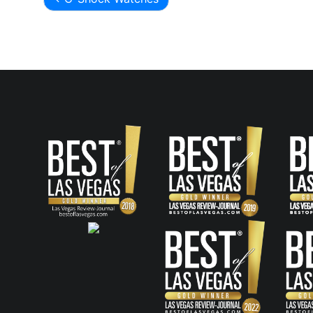
Post
navigation