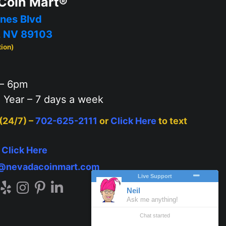
Coin Mart®
nes Blvd
, NV 89103
tion)
– 6pm
 Year – 7 days a week
 (24/7) –
702-625-2111
or
Click Here
to text
–
Click Here
o@nevadacoinmart.com