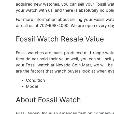
acquired new watches, you can sell your Fossil wat
your watch with us, and there is absolutely no obli
For more information about selling your Fossil wat
or call us at 702-998-4000. We are open every da
Fossil Watch Resale Value
Fossil watches are mass-produced mid-range watche
they do not hold their value well, you can still sell
your Fossil watch at Nevada Coin Mart, we will be 
are the factors that watch buyers look at when eva
Condition
Model
About Fossil Watch
Fossil Group, Inc is an American fashion company 