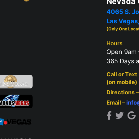
Nevada 
4065 S. Jo
Las Vegas
(Only One Loca
Hours
Open 9am 
365 Days a
Call or Text
(on mobile)
Directions 
Email –
inf