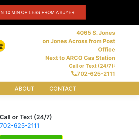
IN 10 MIN OR LESS FROM A BUYER
4065 S. Jones
on Jones Across from Post
Office
Next to ARCO Gas Station
Call or Text (24/7):
702-625-2111
ABOUT
CONTACT
Call or Text (24/7)
702-625-2111