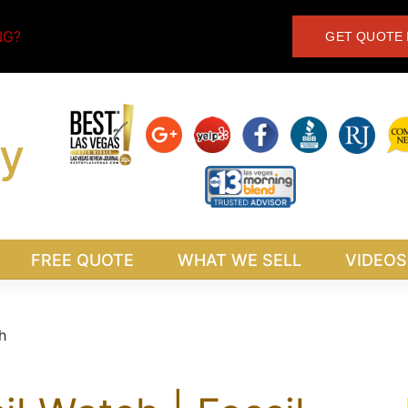
NG?
GET QUOTE 
y
FREE QUOTE
WHAT WE SELL
VIDEOS
h