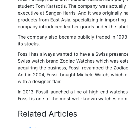
student Tom Kartsotis. The company was actually a
executive at Sanger-Harris. And it was originally 
products from East Asia, specializing in importing
company introduced leather goods under the label 
The company also became publicly traded in 1993 whe
its stocks.
Fossil has always wanted to have a Swiss presence i
Swiss watch brand Zodiac Watches which was establ
acquiring the business, Fossil revamped the Zodiac
And in 2004, Fossil bought Michele Watch, which c
with a designer flair.
In 2013, Fossil launched a line of high-end watche
Fossil is one of the most well-known watches domes
Related Articles