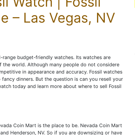
il Watch | Fossil
e – Las Vegas, NV
d-range budget-friendly watches. Its watches are
of the world. Although many people do not considere
ompetitive in appearance and accuracy. Fossil watches
fancy dinners. But the question is can you resell your
 watch today and learn more about where to sell Fossil
vada Coin Mart is the place to be. Nevada Coin Mart
s and Henderson, NV. So if you are downsizing or have