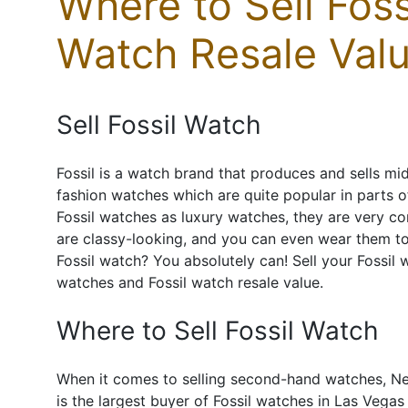
Where to Sell Foss
Watch Resale Valu
Sell Fossil Watch
Fossil is a watch brand that produces and sells mi
fashion watches which are quite popular in parts 
Fossil watches as luxury watches, they are very c
are classy-looking, and you can even wear them to 
Fossil watch? You absolutely can! Sell your Fossil
watches and Fossil watch resale value.
Where to Sell Fossil Watch
When it comes to selling second-hand watches, Ne
is the largest buyer of Fossil watches in Las Vega